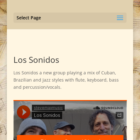
Select Page
Los Sonidos
Los Sonidos a new group playing a mix of Cuban,
Brazilian and Jazz styles with flute, keyboard, bass
and percussion/vocals.