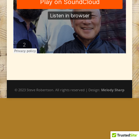
© 2023 Steve Robertson. All rights reserved | Design:
Melody Sharp