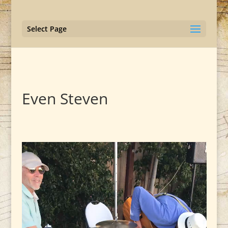
Select Page
Even Steven